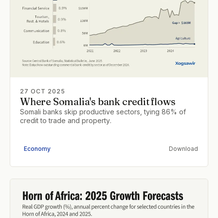
27 OCT 2025
Where Somalia's bank credit flows
Somali banks skip productive sectors, tying 86% of
credit to trade and property.
Economy
Download