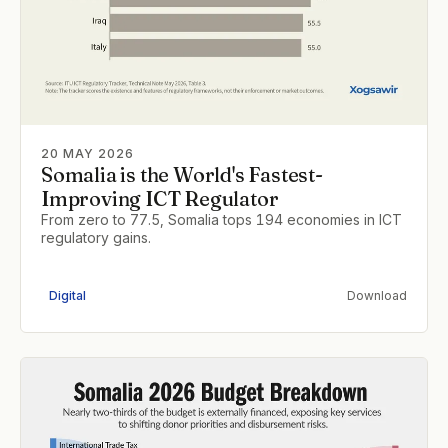
20 MAY 2026
Somalia is the World's Fastest-
Improving ICT Regulator
From zero to 77.5, Somalia tops 194 economies in ICT
regulatory gains.
Digital
Download