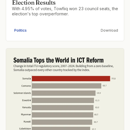
Election Results
With 4.95% of votes, Towfiiq won 23 council seats, the
election's top overperformer.
Politics
Download