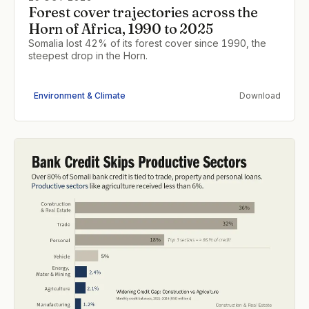
Forest cover trajectories across the
Horn of Africa, 1990 to 2025
Somalia lost 42% of its forest cover since 1990, the
steepest drop in the Horn.
Environment & Climate
Download