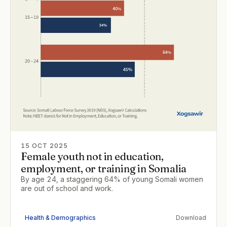
15 OCT 2025
Female youth not in education,
employment, or training in Somalia
By age 24, a staggering 64% of young Somali women
are out of school and work.
Health & Demographics
Download