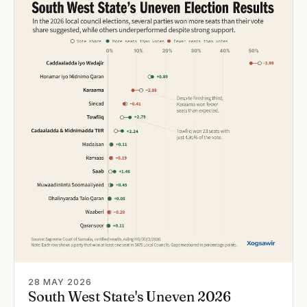
28 MAY 2026
South West State's Uneven 2026