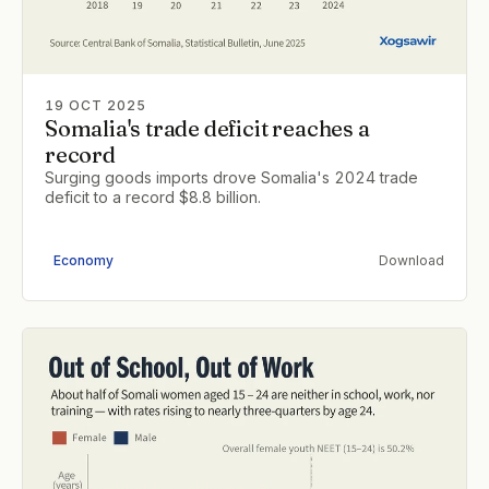
19 OCT 2025
Somalia's trade deficit reaches a
record
Surging goods imports drove Somalia's 2024 trade
deficit to a record $8.8 billion.
Economy
Download