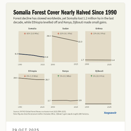
29 OCT 2025