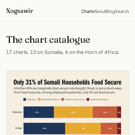
Xogsawir
Charts
About
Blog
Search
The chart catalogue
17 charts. 13 on Somalia, 4 on the Horn of Africa.