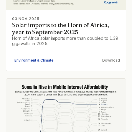
03 NOV 2025
Solar imports to the Horn of Africa,
year to September 2025
Horn of Africa solar imports more than doubled to 1.39
gigawatts in 2025.
Environment & Climate
Download