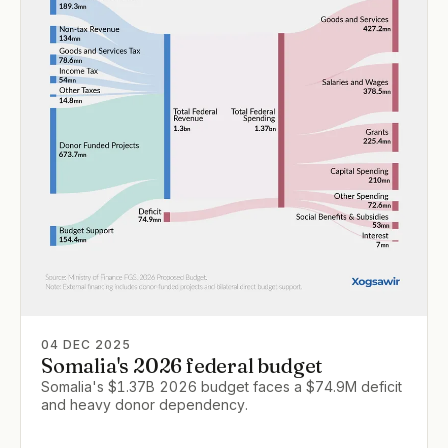
04 DEC 2025
Somalia's 2026 federal budget
Somalia's $1.37B 2026 budget faces a $74.9M deficit
and heavy donor dependency.