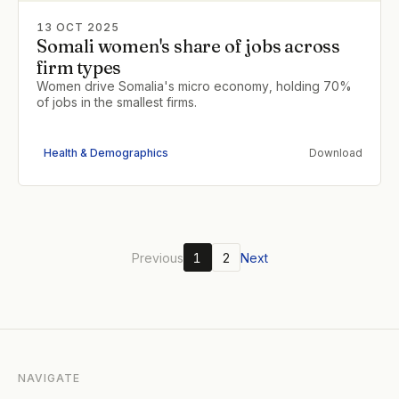
13 OCT 2025
Somali women's share of jobs across
firm types
Women drive Somalia's micro economy, holding 70%
of jobs in the smallest firms.
Health & Demographics
Download
Previous
1
2
Next
NAVIGATE