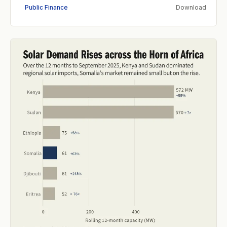
Public Finance
Download