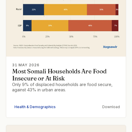
31 MAY 2026
Most Somali Households Are Food
Insecure or At Risk
Only 9% of displaced households are food secure,
against 43% in urban areas.
Health & Demographics
Download