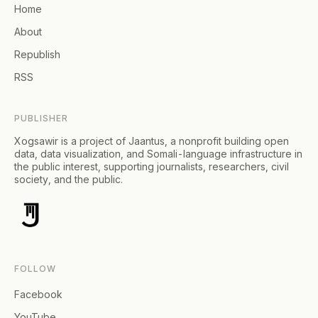
Home
About
Republish
RSS
PUBLISHER
Xogsawir is a project of Jaantus, a nonprofit building open
data, data visualization, and Somali-language infrastructure in
the public interest, supporting journalists, researchers, civil
society, and the public.
FOLLOW
Facebook
YouTube