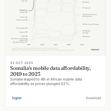
31 OCT 2025
Somalia's mobile data affordability,
2019 to 2023
Somalia leaped to 4th in African mobile data
affordability as prices plunged 92%.
Digital
Download