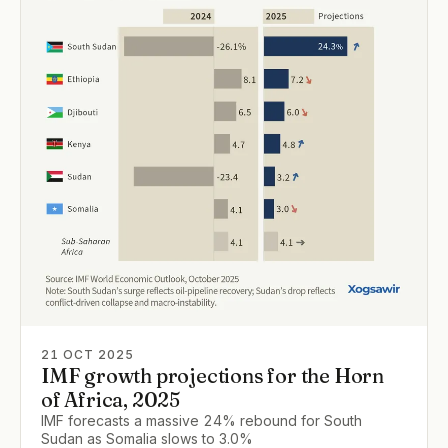
21 OCT 2025
IMF growth projections for the Horn
of Africa, 2025
IMF forecasts a massive 24% rebound for South
Sudan as Somalia slows to 3.0%