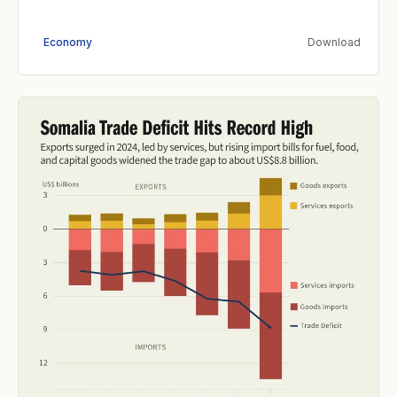
Economy
Download