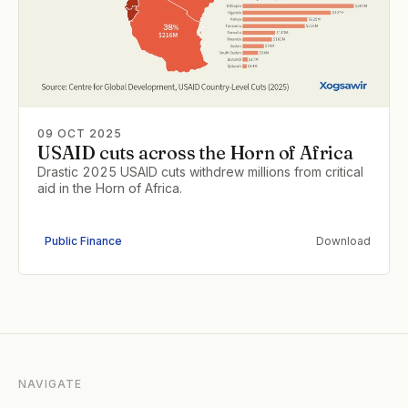
09 OCT 2025
USAID cuts across the Horn of Africa
Drastic 2025 USAID cuts withdrew millions from critical
aid in the Horn of Africa.
Public Finance
Download
NAVIGATE