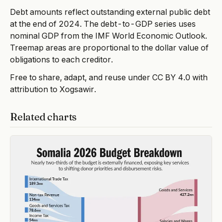
Debt amounts reflect outstanding external public debt
at the end of 2024. The debt-to-GDP series uses
nominal GDP from the IMF World Economic Outlook.
Treemap areas are proportional to the dollar value of
obligations to each creditor.
Free to share, adapt, and reuse under CC BY 4.0 with
attribution to Xogsawir.
Related charts