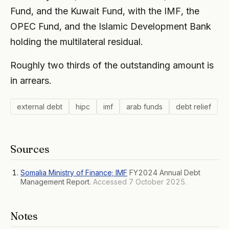
Fund, and the Kuwait Fund, with the IMF, the
OPEC Fund, and the Islamic Development Bank
holding the multilateral residual.
Roughly two thirds of the outstanding amount is
in arrears.
external debt
hipc
imf
arab funds
debt relief
Sources
Somalia Ministry of Finance; IMF
FY2024 Annual Debt
Management Report.
Accessed 7 October 2025.
Notes