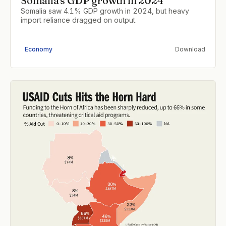
Somalia's GDP growth in 2024
Somalia saw 4.1% GDP growth in 2024, but heavy
import reliance dragged on output.
Economy
Download