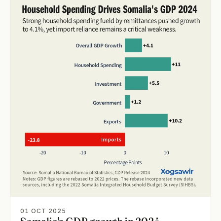
01 OCT 2025