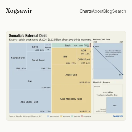
Xogsawir
Charts
About
Blog
Search