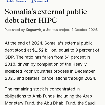
Public Finance
Download
Somalia's external public
debt after HIPC
Published by
Xogsawir
, a Jaantus project. 7 October 2025.
At the end of 2024, Somalia's external public
debt stood at $1.52 billion, equal to 9 percent of
GDP. The ratio has fallen from 64 percent in
2018, driven by completion of the Heavily
Indebted Poor Countries process in December
2023 and bilateral cancellations through 2024.
The remaining stock is concentrated in
obligations to Arab Funds, including the Arab
Monetary Fund, the Abu Dhabi Fund, the Saudi