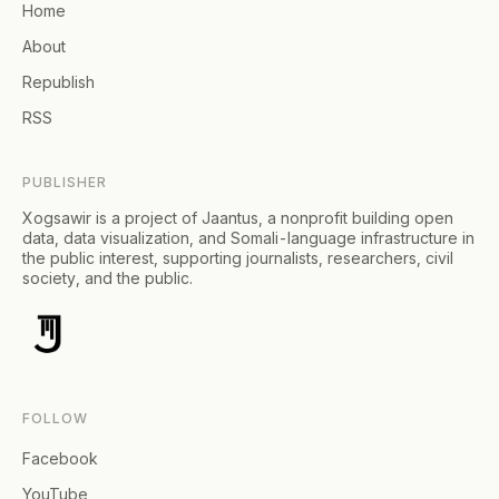
Home
About
Republish
RSS
PUBLISHER
Xogsawir is a project of Jaantus, a nonprofit building open
data, data visualization, and Somali-language infrastructure in
the public interest, supporting journalists, researchers, civil
society, and the public.
FOLLOW
Facebook
YouTube