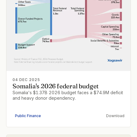
04 DEC 2025
Somalia's 2026 federal budget
Somalia's $1.37B 2026 budget faces a $74.9M deficit
and heavy donor dependency.
Public Finance
Download