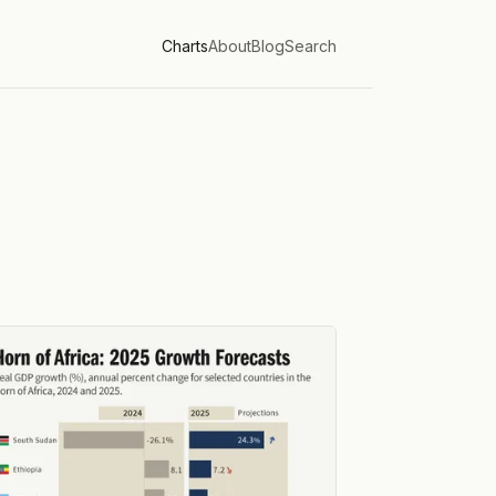
Charts
About
Blog
Search