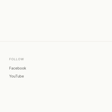
FOLLOW
Facebook
YouTube