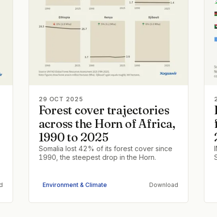
29 OCT 2025
Forest cover trajectories
across the Horn of Africa,
1990 to 2025
Somalia lost 42% of its forest cover since
1990, the steepest drop in the Horn.
d
Environment & Climate
Download