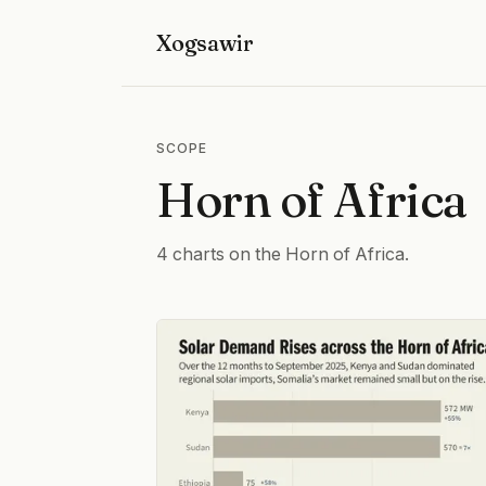
Xogsawir
SCOPE
Horn of Africa
4 charts on the Horn of Africa.