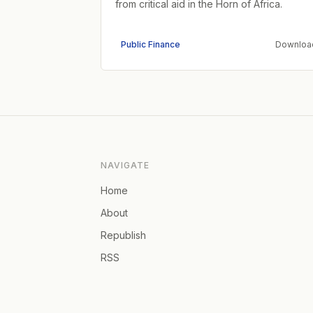
from critical aid in the Horn of Africa.
Public Finance
Downloa
NAVIGATE
Home
About
Republish
RSS