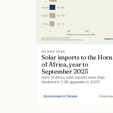
03 NOV 2025
Solar imports to the Horn
of Africa, year to
September 2025
Horn of Africa solar imports more than
doubled to 1.39 gigawatts in 2025.
Environment & Climate
Downloa