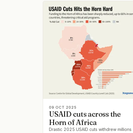
09 OCT 2025
USAID cuts across the
Horn of Africa
Drastic 2025 USAID cuts withdrew millions