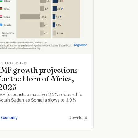
21 OCT 2025
IMF growth projections
for the Horn of Africa,
2025
IMF forecasts a massive 24% rebound for
South Sudan as Somalia slows to 3.0%
Economy
Download