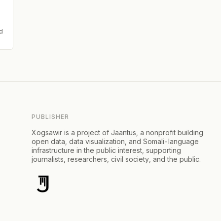
d
PUBLISHER
Xogsawir is a project of Jaantus, a nonprofit building
open data, data visualization, and Somali-language
infrastructure in the public interest, supporting
journalists, researchers, civil society, and the public.