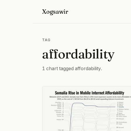
Xogsawir
TAG
affordability
1 chart tagged affordability.