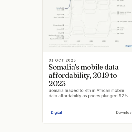
31 OCT 2025
Somalia's mobile data
affordability, 2019 to
2023
Somalia leaped to 4th in African mobile
data affordability as prices plunged 92%.
Digital
Downloa