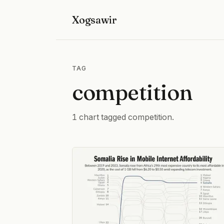
Xogsawir
TAG
competition
1 chart tagged competition.