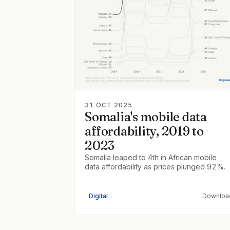
31 OCT 2025
Somalia's mobile data
affordability, 2019 to
2023
Somalia leaped to 4th in African mobile
data affordability as prices plunged 92%.
Digital
Downloa