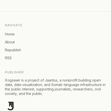
NAVIGATE
Home
About
Republish
RSS
PUBLISHER
Xogsawir is a project of Jaantus, a nonprofit building open
data, data visualization, and Somali-language infrastructure in
the public interest, supporting journalists, researchers, civil
society, and the public.