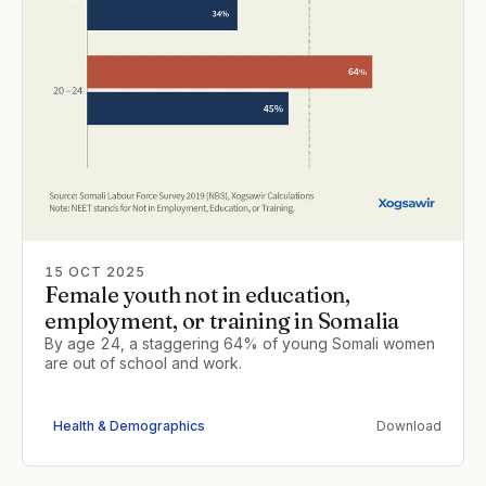
15 OCT 2025
Female youth not in education,
employment, or training in Somalia
By age 24, a staggering 64% of young Somali women
are out of school and work.
Health & Demographics
Download