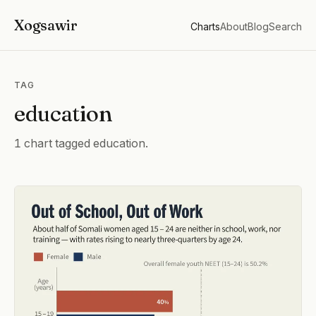
Xogsawir
Charts
About
Blog
Search
TAG
education
1 chart tagged education.