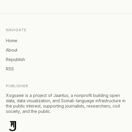
NAVIGATE
Home
About
Republish
RSS
PUBLISHER
Xogsawir is a project of Jaantus, a nonprofit building open
data, data visualization, and Somali-language infrastructure in
the public interest, supporting journalists, researchers, civil
society, and the public.