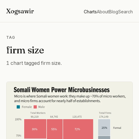
Xogsawir
Charts
About
Blog
Search
TAG
firm size
1 chart tagged firm size.