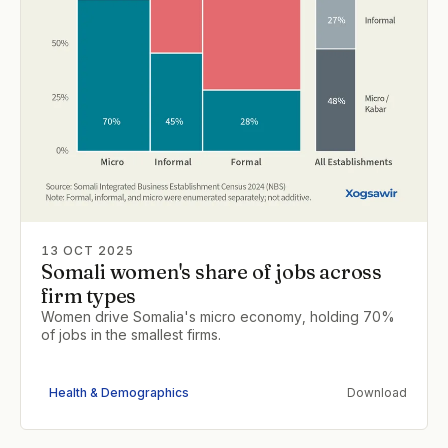
13 OCT 2025
Somali women's share of jobs across
firm types
Women drive Somalia's micro economy, holding 70%
of jobs in the smallest firms.
Health & Demographics
Download