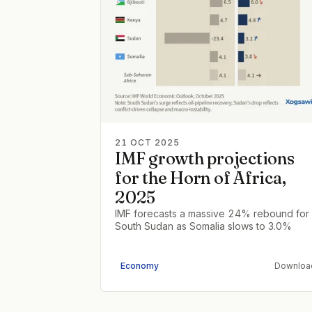
21 OCT 2025
IMF growth projections
for the Horn of Africa,
2025
IMF forecasts a massive 24% rebound for
South Sudan as Somalia slows to 3.0%
Economy
Downloa