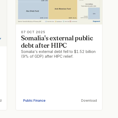
07 OCT 2025
Somalia's external public
debt after HIPC
Somalia's external debt fell to $1.52 billion
(9% of GDP) after HIPC relief.
d
Public Finance
Download