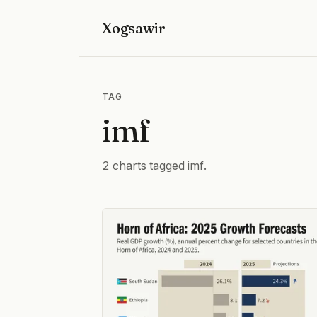
Xogsawir
TAG
imf
2 charts tagged imf.