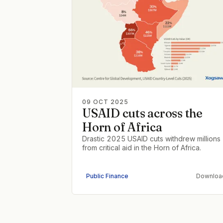
09 OCT 2025
USAID cuts across the
Horn of Africa
Drastic 2025 USAID cuts withdrew millions
from critical aid in the Horn of Africa.
Public Finance
Downloa