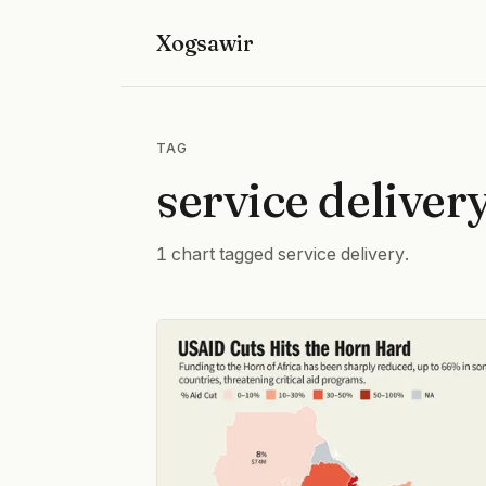
Xogsawir
TAG
service deliver
1 chart tagged service delivery.