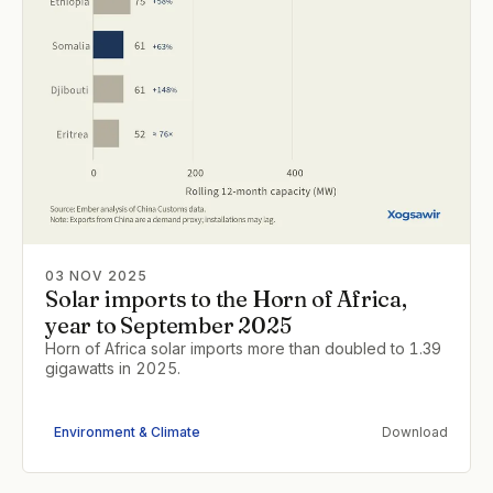
03 NOV 2025
Solar imports to the Horn of Africa,
year to September 2025
Horn of Africa solar imports more than doubled to 1.39
gigawatts in 2025.
Environment & Climate
Download