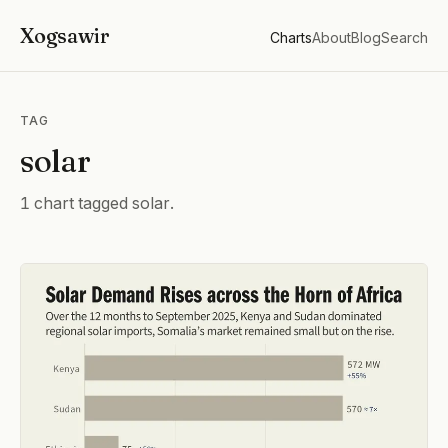
Xogsawir
Charts
About
Blog
Search
TAG
solar
1 chart tagged solar.