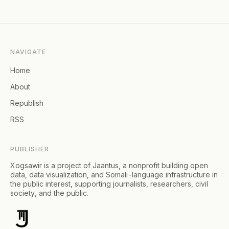
NAVIGATE
Home
About
Republish
RSS
PUBLISHER
Xogsawir is a project of Jaantus, a nonprofit building open
data, data visualization, and Somali-language infrastructure in
the public interest, supporting journalists, researchers, civil
society, and the public.