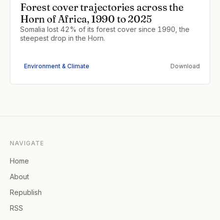
Forest cover trajectories across the
Horn of Africa, 1990 to 2025
Somalia lost 42% of its forest cover since 1990, the
steepest drop in the Horn.
Environment & Climate
Download
NAVIGATE
Home
About
Republish
RSS