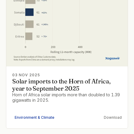
03 NOV 2025
Solar imports to the Horn of Africa,
year to September 2025
Horn of Africa solar imports more than doubled to 1.39
gigawatts in 2025.
Environment & Climate
Download