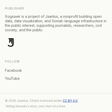
PUBLISHER
Xogsawir is a project of Jaantus, a nonprofit building open
data, data visualization, and Somali-language infrastructure in
the public interest, supporting journalists, researchers, civil
society, and the public.
FOLLOW
Facebook
YouTube
© 2026 Jaantus. Charts licensed under
CC BY 4.0
.
Telling Somalia's story, one chart at a time.