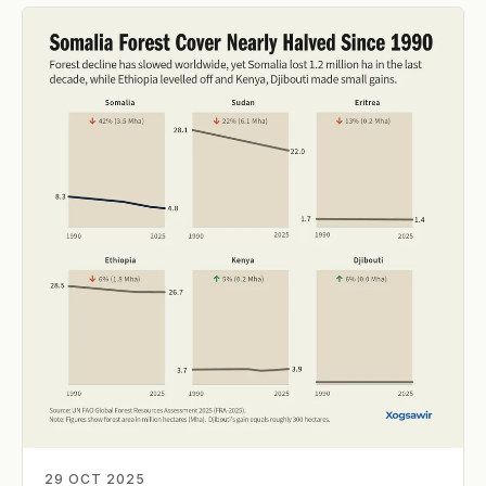
29 OCT 2025