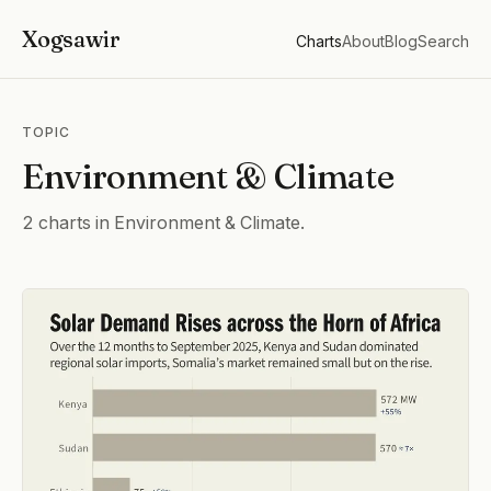
Xogsawir
Charts
About
Blog
Search
TOPIC
Environment & Climate
2 charts in Environment & Climate.